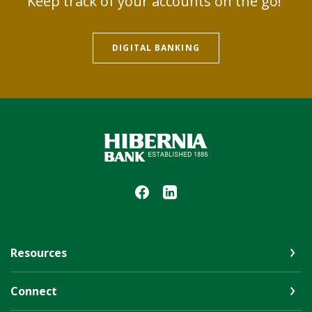
Keep track of your accounts on the go!
DIGITAL BANKING
Hibernia Bank
Resources
Connect