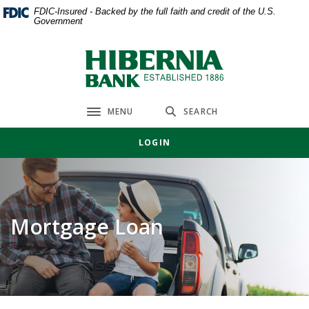
Home
Download
FDIC-Insured - Backed by the full faith and credit of the U.S.
Government
Skip
Acrobat
to
Reader
main
5.0
Hibernia Bank
content
or
Skip
higher
to
to
MENU
SEARCH
Toggle navigation
footer
view
.pdf
LOGIN
files.
Mortgage Loan