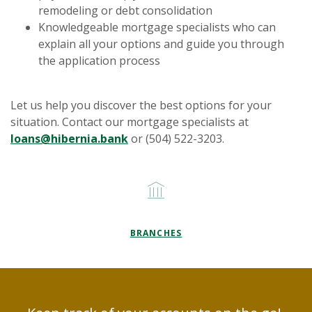
remodeling or debt consolidation
Knowledgeable mortgage specialists who can
explain all your options and guide you through
the application process
Let us help you discover the best options for your
situation. Contact our mortgage specialists at
(Opens in a new Window)
loans@hibernia.bank
or (504) 522-3203.
BRANCHES