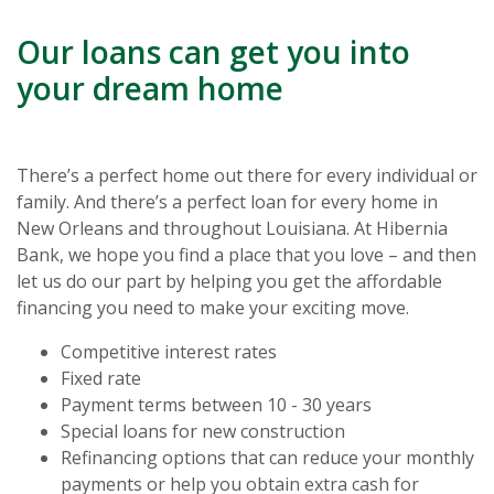
Our loans can get you into
your dream home
There’s a perfect home out there for every individual or
family. And there’s a perfect loan for every home in
New Orleans and throughout Louisiana. At Hibernia
Bank, we hope you find a place that you love – and then
let us do our part by helping you get the affordable
financing you need to make your exciting move.
Competitive interest rates
Fixed rate
Payment terms between 10 - 30 years
Special loans for new construction
Refinancing options that can reduce your monthly
payments or help you obtain extra cash for