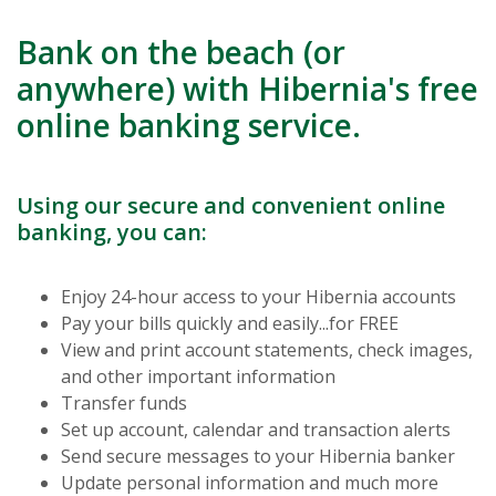
Bank on the beach (or
anywhere) with Hibernia's free
online banking service.
Using our secure and convenient online
banking, you can:
Enjoy 24-hour access to your Hibernia accounts
Pay your bills quickly and easily...for FREE
View and print account statements, check images,
and other important information
Transfer funds
Set up account, calendar and transaction alerts
Send secure messages to your Hibernia banker
Update personal information and much more