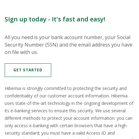
Sign up today - It's fast and easy!
All you need is your bank account number, your Social
Security Number (SSN) and the email address you have
on file with us.
(OPENS IN A NEW WINDOW)
GET STARTED
Hibernia is strongly committed to protecting the security and
confidentiality of our customer account information. Hibernia
uses state-of-the-art technology in the ongoing development of
its e-banking services to ensure this security. We use several
different methods to protect your account information: you can
only access e-banking with certain browsers that have a high
security standard; you must have a valid Access ID and