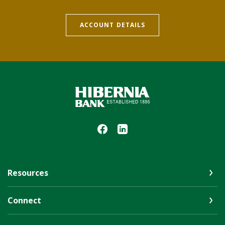
ACCOUNT DETAILS
Hibernia Bank
Resources
Connect