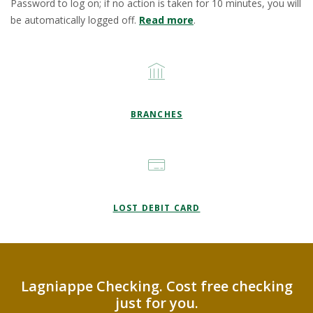
Password to log on; if no action is taken for 10 minutes, you will
be automatically logged off.
Read more
.
BRANCHES
LOST DEBIT CARD
Lagniappe Checking. Cost free checking
just for you.