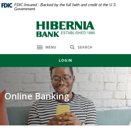
Home
Download
FDIC-Insured - Backed by the full faith and credit of the U.S.
Government
Skip
Acrobat
to
Reader
main
5.0
Hibernia Bank
content
or
Skip
higher
to
to
MENU
SEARCH
Toggle navigation
footer
view
.pdf
LOGIN
files.
Online Banking