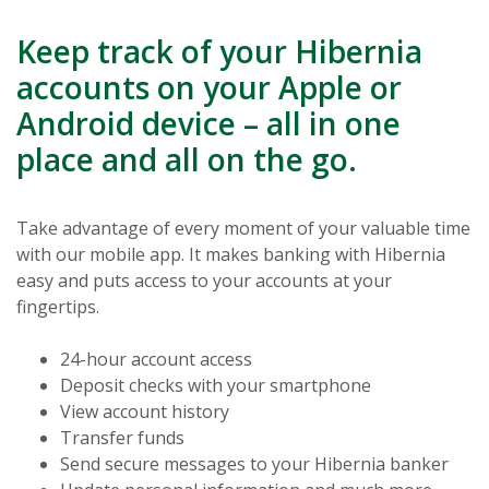
Keep track of your Hibernia
accounts on your Apple or
Android device – all in one
place and all on the go.
Take advantage of every moment of your valuable time
with our mobile app. It makes banking with Hibernia
easy and puts access to your accounts at your
fingertips.
24-hour account access
Deposit checks with your smartphone
View account history
Transfer funds
Send secure messages to your Hibernia banker