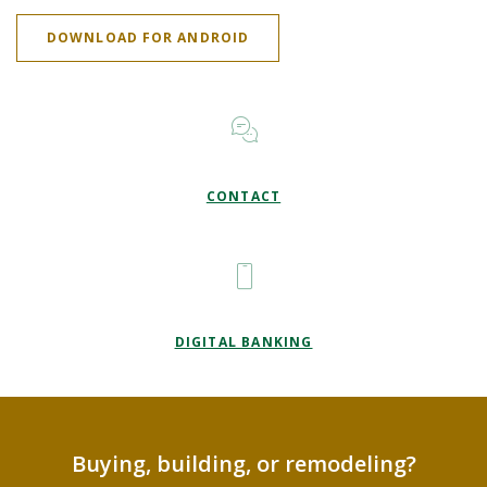
(OPENS IN A NEW WINDOW)
DOWNLOAD FOR ANDROID
CONTACT
DIGITAL BANKING
Buying, building, or remodeling?