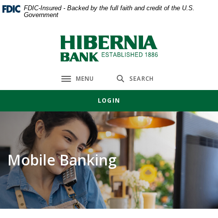
Home
Download
FDIC-Insured - Backed by the full faith and credit of the U.S.
Government
Skip
Acrobat
to
Reader
main
5.0
Hibernia Bank
content
or
Skip
higher
to
to
MENU
SEARCH
Toggle navigation
footer
view
.pdf
LOGIN
files.
Mobile Banking