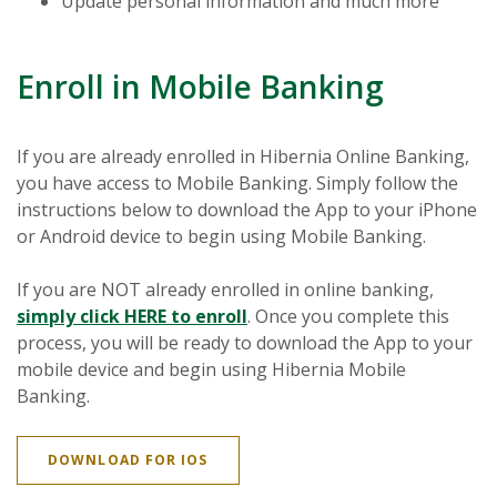
Update personal information and much more
Enroll in Mobile Banking
If you are already enrolled in Hibernia Online Banking,
you have access to Mobile Banking. Simply follow the
instructions below to download the App to your iPhone
or Android device to begin using Mobile Banking.
If you are NOT already enrolled in online banking,
(Opens in a new Window)
simply click HERE to enroll
. Once you complete this
process, you will be ready to download the App to your
mobile device and begin using Hibernia Mobile
Banking.
(OPENS IN A NEW WINDOW)
DOWNLOAD FOR IOS