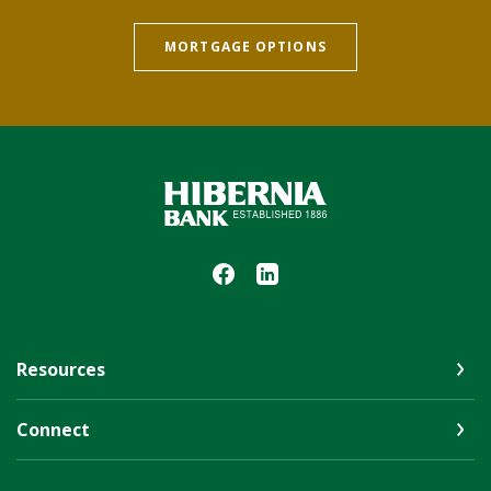
MORTGAGE OPTIONS
Hibernia Bank
Resources
Connect